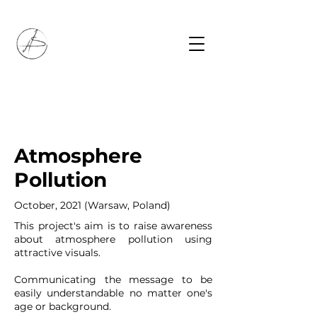
Atmosphere
Pollution
October, 2021 (Warsaw, Poland)
This project's aim is to raise awareness
about atmosphere pollution using
attractive visuals.
Communicating the message to be
easily understandable no matter one's
age or background.