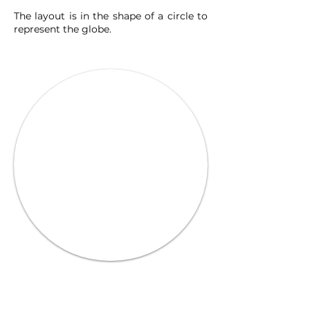
The layout is in the shape of a circle to
represent the globe.