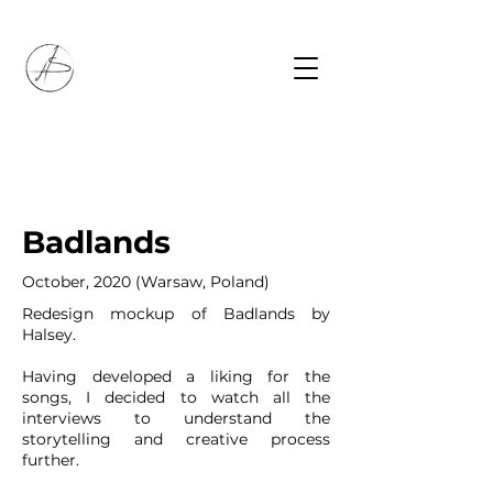
Badlands
October, 2020 (Warsaw, Poland)
Redesign mockup of Badlands by
Halsey.
Having developed a liking for the
songs, I decided to watch all the
interviews to understand the
storytelling and creative process
further.