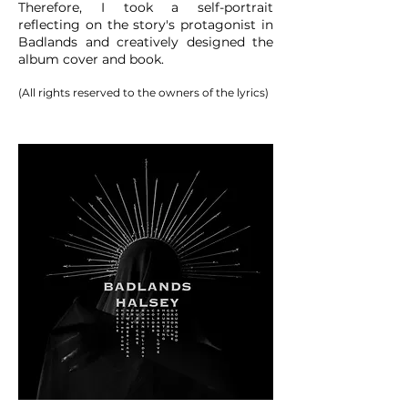
Therefore, I took a self-portrait
reflecting on the story's protagonist in
Badlands and creatively designed the
album cover and book.
(All rights reserved to the owners of the lyrics)