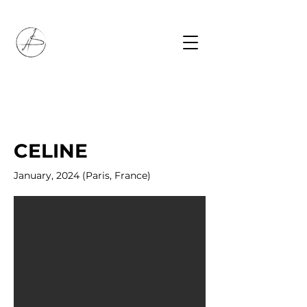
CELINE
January, 2024 (Paris, France)