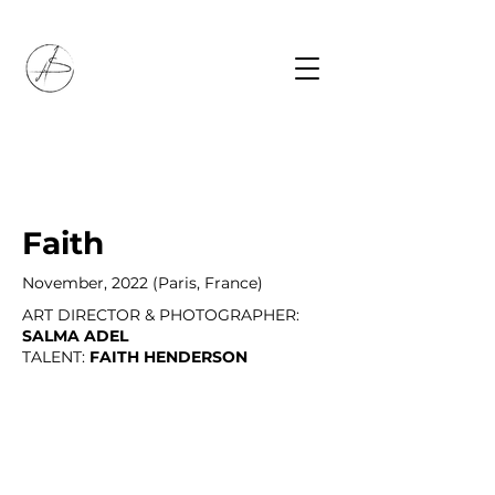
Faith
November, 2022 (Paris, France)
ART DIRECTOR & PHOTOGRAPHER:
SALMA ADEL
TALENT:
FAITH HENDERSON