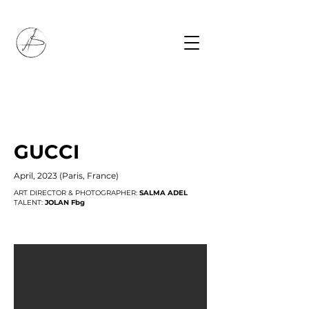
GUCCI
April, 2023 (Paris, France)
ART DIRECTOR & PHOTOGRAPHER:
SALMA ADEL
TALENT:
JOLAN Fbg